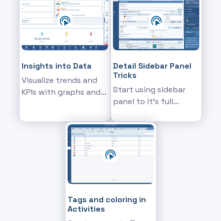
on their real-life past
performance
Insights into Data
Detail Sidebar Panel
Tricks
Visualize trends and
Start using sidebar
KPIs with graphs and
panel to it's full
charts
potential
Tags and coloring in
Activities