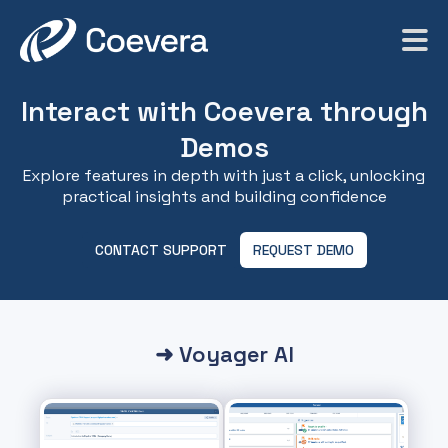
Interact with Coevera through
Demos
Explore features in depth with just a click, unlocking
practical insights and building confidence
CONTACT SUPPORT
REQUEST DEMO
➜ Voyager AI