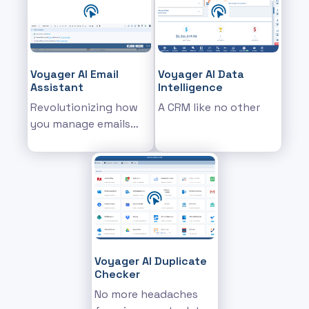
Voyager AI Email
Voyager AI Data
Assistant
Intelligence
Revolutionizing how
A CRM like no other
you manage emails
and communications
within the CRM
Voyager AI Duplicate
Checker
No more headaches