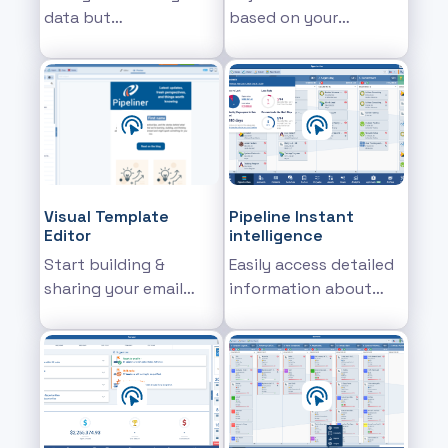
data but
based on your
supercharged with
preferences
new features
Visual Template
Pipeline Instant
Editor
intelligence
Start building &
Easily access detailed
sharing your email
information about
templates
specific pipeline
stages