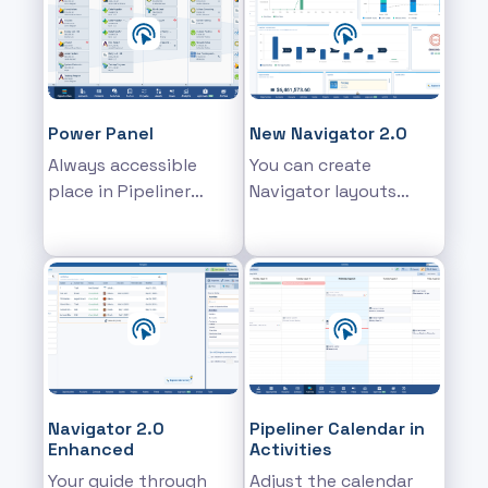
each area.
such as Opportunities
or Activities
Power Panel
New Navigator 2.0
Always accessible
You can create
place in Pipeliner
Navigator layouts
where you can modify
made up of multiple
the sales data
customizable
elements
Navigator 2.0
Pipeliner Calendar in
Enhanced
Activities
Your guide through
Adjust the calendar