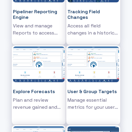
Pipeliner Reporting
Tracking Field
Engine
Changes
View and manage
Access all field
Reports to access
changes in a historical
detailed sales report
report
information
Explore Forecasts
User & Group Targets
Plan and review
Manage essential
revenue gained and
metrics for your users
projected for Users,
& teams and explore
Units, Products or
current and future
Product Categories
sales trajectory based