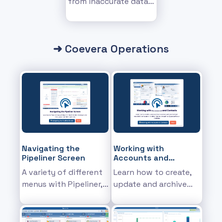
from inaccurate data
messing up your
insights
➜ Coevera Operations
Navigating the
Working with
Pipeliner Screen
Accounts and
Contacts
A variety of different
Learn how to create,
menus with Pipeliner,
update and archive
the information
Account and Contact
displayed, and what
records & how to see
you can do within
all related information