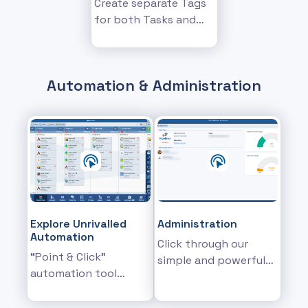
Create separate Tags
for both Tasks and
Appointments and
more...
Automation & Administration
Explore Unrivalled
Administration
Automation
Click through our
“Point & Click"
simple and powerful
automation tool
backend
designed to help you
administration
graphically build your